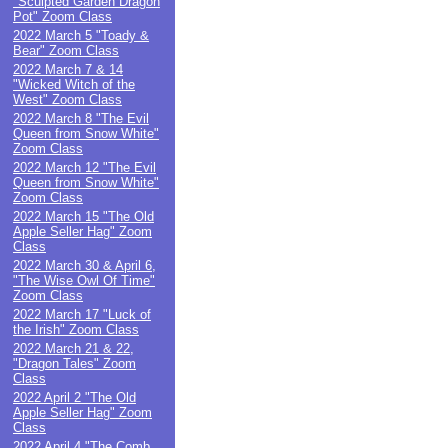
"Sculpted Garden Dragon
Pot" Zoom Class
2022 March 5 "Toady &
Bear" Zoom Class
2022 March 7 & 14
"Wicked Witch of the
West" Zoom Class
2022 March 8 "The Evil
Queen from Snow White"
Zoom Class
2022 March 12 "The Evil
Queen from Snow White"
Zoom Class
2022 March 15 "The Old
Apple Seller Hag" Zoom
Class
2022 March 30 & April 6,
"The Wise Owl Of Time"
Zoom Class
2022 March 17 "Luck of
the Irish" Zoom Class
2022 March 21 & 22,
"Dragon Tales" Zoom
Class
2022 April 2 "The Old
Apple Seller Hag" Zoom
Class
2022 April 4 "The Comb