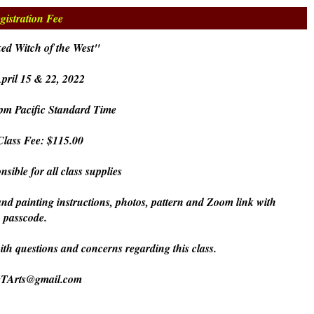
gistration Fee
ed Witch of the West"
pril 15 & 22, 2022
pm Pacific Standard Time
lass Fee: $115.00
nsible for all class supplies
and painting instructions, photos, pattern and Zoom link with
passcode.
with questions and concerns regarding this class.
eTArts@gmail.com