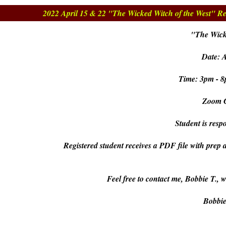
2022 April 15 & 22 "The Wicked Witch of the West" Re
"The Wick
Date: A
Time: 3pm - 8
Zoom C
Student is respo
Registered student receives a PDF file with prep 
Feel free to contact me, Bobbie T., 
Bobbi