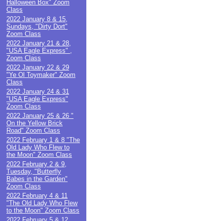
Halloween Box" Zoom
Class
2022 January 8 & 15,
Sundays, "Dirty Dort"
Zoom Class
2022 January 21 & 28,
"USA Eagle Express" ,
Zoom Class
2022 January 22 & 29
"Ye Ol Toymaker" Zoom
Class
2022 January 24 & 31
"USA Eagle Express"
Zoom Class
2022 January 25 & 26 "
On the Yellow Brick
Road" Zoom Class
2022 February 1 & 8 "The
Old Lady Who Flew to
the Moon" Zoom Class
2022 February 2 & 9,
Tuesday, "Butterfly
Babes in the Garden"
Zoom Class
2022 February 4 & 11
"The Old Lady Who Flew
to the Moon" Zoom Class
2022 February 5 & 12,