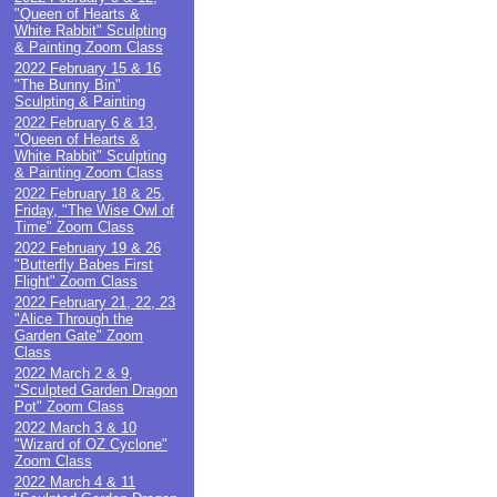
"Queen of Hearts &
White Rabbit" Sculpting
& Painting Zoom Class
2022 February 15 & 16
"The Bunny Bin"
Sculpting & Painting
2022 February 6 & 13,
"Queen of Hearts &
White Rabbit" Sculpting
& Painting Zoom Class
2022 February 18 & 25,
Friday, "The Wise Owl of
Time" Zoom Class
2022 February 19 & 26
"Butterfly Babes First
Flight" Zoom Class
2022 February 21, 22, 23
"Alice Through the
Garden Gate" Zoom
Class
2022 March 2 & 9,
"Sculpted Garden Dragon
Pot" Zoom Class
2022 March 3 & 10
"Wizard of OZ Cyclone"
Zoom Class
2022 March 4 & 11