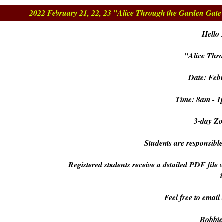
2022 February 21, 22, 23 "Alice Through the Garden Gat
Hello 
"Alice Thr
Date: Febr
Time: 8am - 1
3-day Z
Students are responsible
Registered students receive a detailed PDF file 
Feel free to email
Bobbi