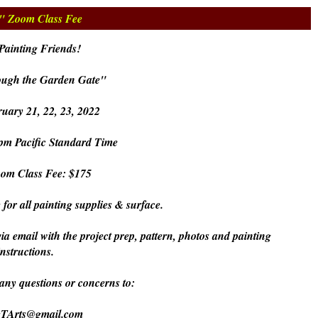
e" Zoom Class Fee
Painting Friends!
ough the Garden Gate"
uary 21, 22, 23, 2022
pm Pacific Standard Time
oom Class Fee: $175
 for all painting supplies & surface.
via email with the project prep, pattern, photos and painting
instructions.
 any questions or concerns to:
eTArts@gmail.com