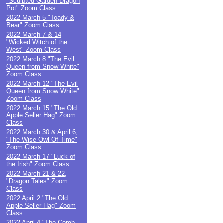
"Sculpted Garden Dragon
Pot" Zoom Class
2022 March 5 "Toady &
Bear" Zoom Class
2022 March 7 & 14
"Wicked Witch of the
West" Zoom Class
2022 March 8 "The Evil
Queen from Snow White"
Zoom Class
2022 March 12 "The Evil
Queen from Snow White"
Zoom Class
2022 March 15 "The Old
Apple Seller Hag" Zoom
Class
2022 March 30 & April 6,
"The Wise Owl Of Time"
Zoom Class
2022 March 17 "Luck of
the Irish" Zoom Class
2022 March 21 & 22,
"Dragon Tales" Zoom
Class
2022 April 2 "The Old
Apple Seller Hag" Zoom
Class
2022 April 4 "The Comb