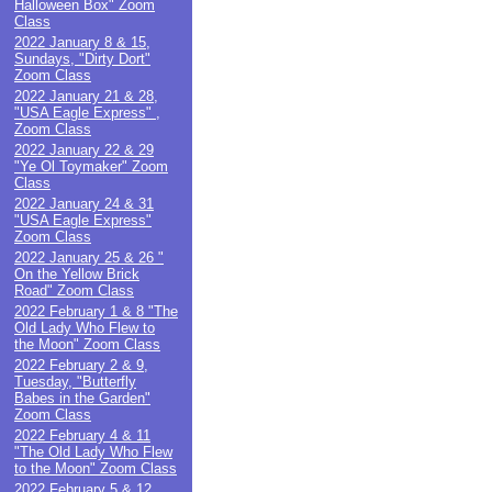
Halloween Box" Zoom
Class
2022 January 8 & 15,
Sundays, "Dirty Dort"
Zoom Class
2022 January 21 & 28,
"USA Eagle Express" ,
Zoom Class
2022 January 22 & 29
"Ye Ol Toymaker" Zoom
Class
2022 January 24 & 31
"USA Eagle Express"
Zoom Class
2022 January 25 & 26 "
On the Yellow Brick
Road" Zoom Class
2022 February 1 & 8 "The
Old Lady Who Flew to
the Moon" Zoom Class
2022 February 2 & 9,
Tuesday, "Butterfly
Babes in the Garden"
Zoom Class
2022 February 4 & 11
"The Old Lady Who Flew
to the Moon" Zoom Class
2022 February 5 & 12,