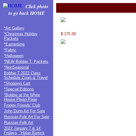
Click photo
to go back HOME
*Art Gallery
*Christmas Holiday
$ 175.00
Packets
*Eastertime
*Fabric
*Halloween
*NEW Bobbie T. Packets
*NonSeasonal
Bobbie T 2022 Class
Schedule Zoom & Travel
*Shopping Cart
*Special Editions
*Bobbie at the White
House Photo Page
Froggy Friends' Club
John Dunn Art For Sale
Russian Folk Art For Sale
Russian Folk Art
2022 January 7 & 14,
Fridays, "Helan Barrick