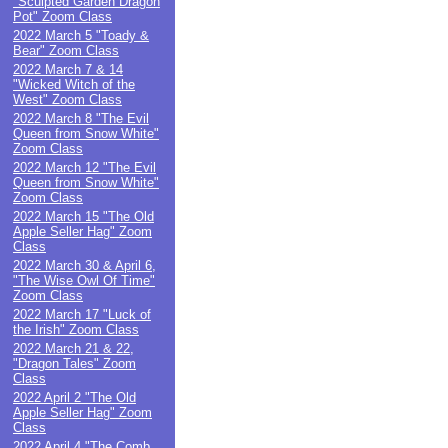
"Sculpted Garden Dragon
Pot" Zoom Class
2022 March 5 "Toady &
Bear" Zoom Class
2022 March 7 & 14
"Wicked Witch of the
West" Zoom Class
2022 March 8 "The Evil
Queen from Snow White"
Zoom Class
2022 March 12 "The Evil
Queen from Snow White"
Zoom Class
2022 March 15 "The Old
Apple Seller Hag" Zoom
Class
2022 March 30 & April 6,
"The Wise Owl Of Time"
Zoom Class
2022 March 17 "Luck of
the Irish" Zoom Class
2022 March 21 & 22,
"Dragon Tales" Zoom
Class
2022 April 2 "The Old
Apple Seller Hag" Zoom
Class
2022 April 4 "The Comb