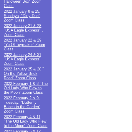
Halloween Box" Zoom
Class
2022 January 8 & 15,
Sundays, "Dirty Dort"
Zoom Class
2022 January 21 & 28,
"USA Eagle Express" ,
Zoom Class
2022 January 22 & 29
"Ye Ol Toymaker" Zoom
Class
2022 January 24 & 31
"USA Eagle Express"
Zoom Class
2022 January 25 & 26 "
On the Yellow Brick
Road" Zoom Class
2022 February 1 & 8 "The
Old Lady Who Flew to
the Moon" Zoom Class
2022 February 2 & 9,
Tuesday, "Butterfly
Babes in the Garden"
Zoom Class
2022 February 4 & 11
"The Old Lady Who Flew
to the Moon" Zoom Class
2022 February 5 & 12,