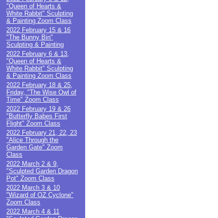
"Queen of Hearts &
White Rabbit" Sculpting
& Painting Zoom Class
2022 February 15 & 16
"The Bunny Bin"
Sculpting & Painting
2022 February 6 & 13,
"Queen of Hearts &
White Rabbit" Sculpting
& Painting Zoom Class
2022 February 18 & 25,
Friday, "The Wise Owl of
Time" Zoom Class
2022 February 19 & 26
"Butterfly Babes First
Flight" Zoom Class
2022 February 21, 22, 23
"Alice Through the
Garden Gate" Zoom
Class
2022 March 2 & 9,
"Sculpted Garden Dragon
Pot" Zoom Class
2022 March 3 & 10
"Wizard of OZ Cyclone"
Zoom Class
2022 March 4 & 11