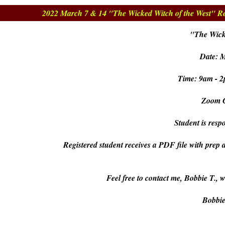
2022 March 7 & 14 "The Wicked Witch of the West" Re
"The Wick
Date: 
Time: 9am - 2
Zoom C
Student is respo
Registered student receives a PDF file with prep 
Feel free to contact me, Bobbie T., 
Bobbi