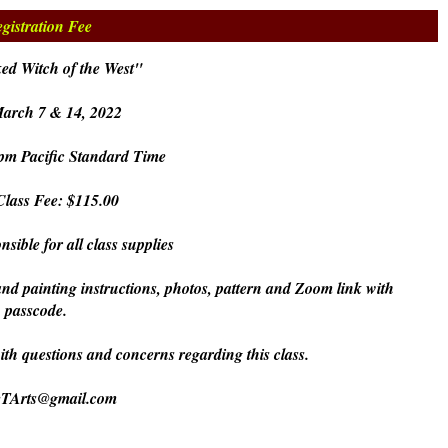
gistration Fee
ed Witch of the West"
March 7 & 14, 2022
pm Pacific Standard Time
lass Fee: $115.00
nsible for all class supplies
and painting instructions, photos, pattern and Zoom link with
passcode.
with questions and concerns regarding this class.
eTArts@gmail.com