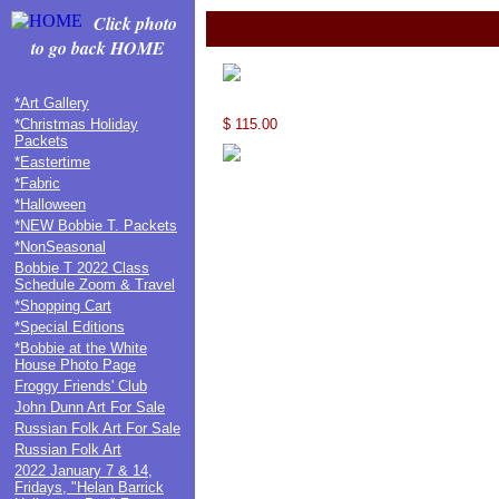
Click photo
to go back HOME
*Art Gallery
*Christmas Holiday
$ 115.00
Packets
*Eastertime
*Fabric
*Halloween
*NEW Bobbie T. Packets
*NonSeasonal
Bobbie T 2022 Class
Schedule Zoom & Travel
*Shopping Cart
*Special Editions
*Bobbie at the White
House Photo Page
Froggy Friends' Club
John Dunn Art For Sale
Russian Folk Art For Sale
Russian Folk Art
2022 January 7 & 14,
Fridays, "Helan Barrick