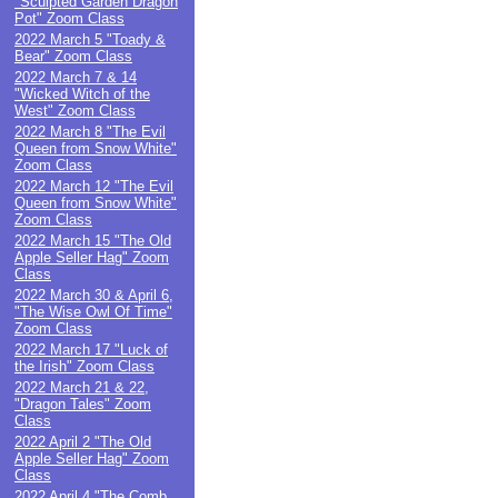
"Sculpted Garden Dragon
Pot" Zoom Class
2022 March 5 "Toady &
Bear" Zoom Class
2022 March 7 & 14
"Wicked Witch of the
West" Zoom Class
2022 March 8 "The Evil
Queen from Snow White"
Zoom Class
2022 March 12 "The Evil
Queen from Snow White"
Zoom Class
2022 March 15 "The Old
Apple Seller Hag" Zoom
Class
2022 March 30 & April 6,
"The Wise Owl Of Time"
Zoom Class
2022 March 17 "Luck of
the Irish" Zoom Class
2022 March 21 & 22,
"Dragon Tales" Zoom
Class
2022 April 2 "The Old
Apple Seller Hag" Zoom
Class
2022 April 4 "The Comb