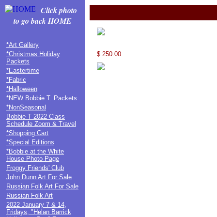
Click photo
to go back HOME
*Art Gallery
*Christmas Holiday
$ 250.00
Packets
*Eastertime
*Fabric
*Halloween
*NEW Bobbie T. Packets
*NonSeasonal
Bobbie T 2022 Class
Schedule Zoom & Travel
*Shopping Cart
*Special Editions
*Bobbie at the White
House Photo Page
Froggy Friends' Club
John Dunn Art For Sale
Russian Folk Art For Sale
Russian Folk Art
2022 January 7 & 14,
Fridays, "Helan Barrick