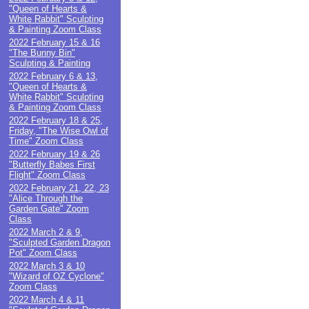
"Queen of Hearts &
White Rabbit" Sculpting
& Painting Zoom Class
2022 February 15 & 16
"The Bunny Bin"
Sculpting & Painting
2022 February 6 & 13,
"Queen of Hearts &
White Rabbit" Sculpting
& Painting Zoom Class
2022 February 18 & 25,
Friday, "The Wise Owl of
Time" Zoom Class
2022 February 19 & 26
"Butterfly Babes First
Flight" Zoom Class
2022 February 21, 22, 23
"Alice Through the
Garden Gate" Zoom
Class
2022 March 2 & 9,
"Sculpted Garden Dragon
Pot" Zoom Class
2022 March 3 & 10
"Wizard of OZ Cyclone"
Zoom Class
2022 March 4 & 11