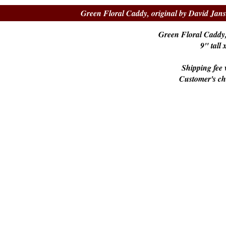
Green Floral Caddy, original by David Jan
Green Floral Caddy,
9" tall
Shipping fee w
Customer's c