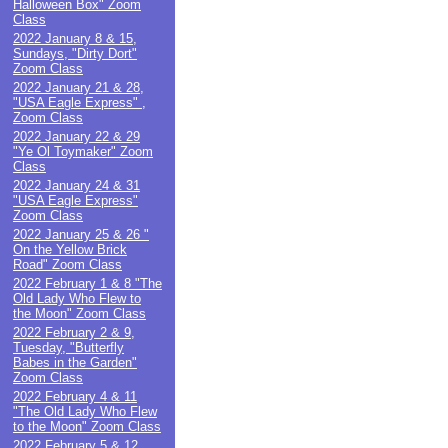
Halloween Box" Zoom
Class
2022 January 8 & 15,
Sundays, "Dirty Dort"
Zoom Class
2022 January 21 & 28,
"USA Eagle Express" ,
Zoom Class
2022 January 22 & 29
"Ye Ol Toymaker" Zoom
Class
2022 January 24 & 31
"USA Eagle Express"
Zoom Class
2022 January 25 & 26 "
On the Yellow Brick
Road" Zoom Class
2022 February 1 & 8 "The
Old Lady Who Flew to
the Moon" Zoom Class
2022 February 2 & 9,
Tuesday, "Butterfly
Babes in the Garden"
Zoom Class
2022 February 4 & 11
"The Old Lady Who Flew
to the Moon" Zoom Class
2022 February 5 & 12,