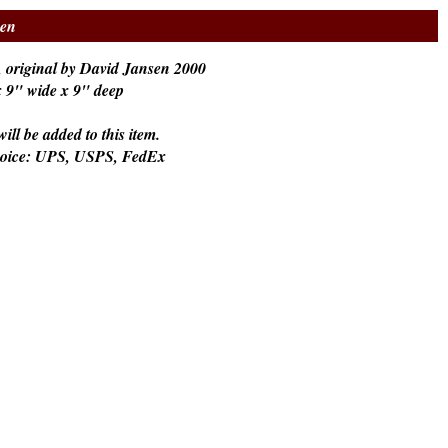
sen
 original by David Jansen 2000
 x 9" wide x 9" deep
ill be added to this item.
hoice: UPS, USPS, FedEx