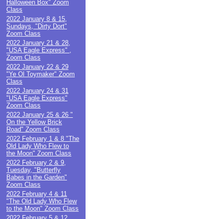
Halloween Box" Zoom
Class
2022 January 8 & 15,
Sundays, "Dirty Dort"
Zoom Class
2022 January 21 & 28,
"USA Eagle Express" ,
Zoom Class
2022 January 22 & 29
"Ye Ol Toymaker" Zoom
Class
2022 January 24 & 31
"USA Eagle Express"
Zoom Class
2022 January 25 & 26 "
On the Yellow Brick
Road" Zoom Class
2022 February 1 & 8 "The
Old Lady Who Flew to
the Moon" Zoom Class
2022 February 2 & 9,
Tuesday, "Butterfly
Babes in the Garden"
Zoom Class
2022 February 4 & 11
"The Old Lady Who Flew
to the Moon" Zoom Class
2022 February 5 & 12,