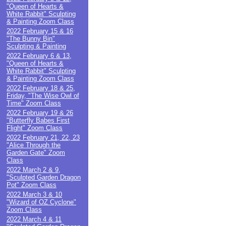
"Queen of Hearts &
White Rabbit" Sculpting
& Painting Zoom Class
2022 February 15 & 16
"The Bunny Bin"
Sculpting & Painting
2022 February 6 & 13,
"Queen of Hearts &
White Rabbit" Sculpting
& Painting Zoom Class
2022 February 18 & 25,
Friday, "The Wise Owl of
Time" Zoom Class
2022 February 19 & 26
"Butterfly Babes First
Flight" Zoom Class
2022 February 21, 22, 23
"Alice Through the
Garden Gate" Zoom
Class
2022 March 2 & 9,
"Sculpted Garden Dragon
Pot" Zoom Class
2022 March 3 & 10
"Wizard of OZ Cyclone"
Zoom Class
2022 March 4 & 11