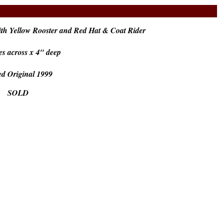
th Yellow Rooster and Red Hat & Coat Rider
es across x 4" deep
ed Original 1999
SOLD