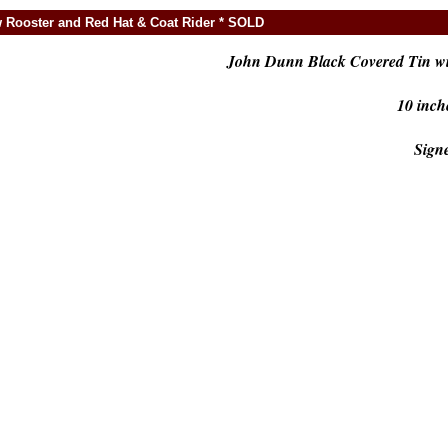
 Rooster and Red Hat & Coat Rider * SOLD
John Dunn Black Covered Tin wi
10 inch
Sign