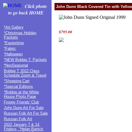
Click photo
John Dunn Black Covered Tin with Yellow
to go back HOME
*Art Gallery
$795.00
*Christmas Holiday
Packets
*Eastertime
*Fabric
*Halloween
*NEW Bobbie T. Packets
*NonSeasonal
Bobbie T 2022 Class
Schedule Zoom & Travel
*Shopping Cart
*Special Editions
*Bobbie at the White
House Photo Page
Froggy Friends' Club
John Dunn Art For Sale
Russian Folk Art For Sale
Russian Folk Art
2022 January 7 & 14,
Fridays, "Helan Barrick