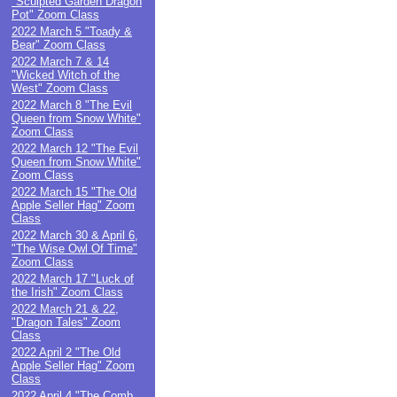
"Sculpted Garden Dragon
Pot" Zoom Class
2022 March 5 "Toady &
Bear" Zoom Class
2022 March 7 & 14
"Wicked Witch of the
West" Zoom Class
2022 March 8 "The Evil
Queen from Snow White"
Zoom Class
2022 March 12 "The Evil
Queen from Snow White"
Zoom Class
2022 March 15 "The Old
Apple Seller Hag" Zoom
Class
2022 March 30 & April 6,
"The Wise Owl Of Time"
Zoom Class
2022 March 17 "Luck of
the Irish" Zoom Class
2022 March 21 & 22,
"Dragon Tales" Zoom
Class
2022 April 2 "The Old
Apple Seller Hag" Zoom
Class
2022 April 4 "The Comb