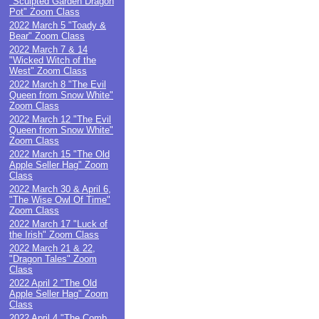
"Sculpted Garden Dragon
Pot" Zoom Class
2022 March 5 "Toady &
Bear" Zoom Class
2022 March 7 & 14
"Wicked Witch of the
West" Zoom Class
2022 March 8 "The Evil
Queen from Snow White"
Zoom Class
2022 March 12 "The Evil
Queen from Snow White"
Zoom Class
2022 March 15 "The Old
Apple Seller Hag" Zoom
Class
2022 March 30 & April 6,
"The Wise Owl Of Time"
Zoom Class
2022 March 17 "Luck of
the Irish" Zoom Class
2022 March 21 & 22,
"Dragon Tales" Zoom
Class
2022 April 2 "The Old
Apple Seller Hag" Zoom
Class
2022 April 4 "The Comb