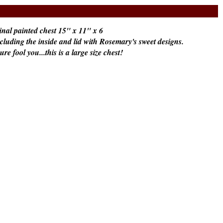
nal painted chest 15" x 11" x 6
including the inside and lid with Rosemary's sweet designs.
ture fool you...this is a large size chest!