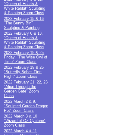
"Queen of Hearts &
White Rabbit" Sculpting
& Painting Zoom Class
2022 February 15 & 16
"The Bunny Bin"
Sculpting & Painting
2022 February 6 & 13,
"Queen of Hearts &
White Rabbit" Sculpting
& Painting Zoom Class
2022 February 18 & 25,
Friday, "The Wise Owl of
Time" Zoom Class
2022 February 19 & 26
"Butterfly Babes First
Flight" Zoom Class
2022 February 21, 22, 23
"Alice Through the
Garden Gate" Zoom
Class
2022 March 2 & 9,
"Sculpted Garden Dragon
Pot" Zoom Class
2022 March 3 & 10
"Wizard of OZ Cyclone"
Zoom Class
2022 March 4 & 11