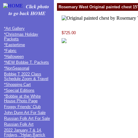
Click photo
Rosemary West Original painted chest 15"
to go back HOME
*Art Gallery
$725.00
*Christmas Holiday
Packets
*Eastertime
*Fabric
*Halloween
*NEW Bobbie T. Packets
*NonSeasonal
Bobbie T 2022 Class
Schedule Zoom & Travel
*Shopping Cart
*Special Editions
*Bobbie at the White
House Photo Page
Froggy Friends' Club
John Dunn Art For Sale
Russian Folk Art For Sale
Russian Folk Art
2022 January 7 & 14,
Fridays, "Helan Barrick