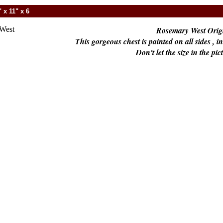
 x 11" x 6
Rosemary West Origi
This gorgeous chest is painted on all sides , 
Don't let the size in the pic