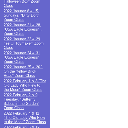
Halloween Box" Zoom
Class
2022 January 8 & 15,
Sundays, "Dirty Dort"
Zoom Class
2022 January 21 & 28,
"USA Eagle Express" ,
Zoom Class
2022 January 22 & 29
"Ye Ol Toymaker" Zoom
Class
2022 January 24 & 31
"USA Eagle Express"
Zoom Class
2022 January 25 & 26 "
On the Yellow Brick
Road" Zoom Class
2022 February 1 & 8 "The
Old Lady Who Flew to
the Moon" Zoom Class
2022 February 2 & 9,
Tuesday, "Butterfly
Babes in the Garden"
Zoom Class
2022 February 4 & 11
"The Old Lady Who Flew
to the Moon" Zoom Class
2022 February 5 & 12,