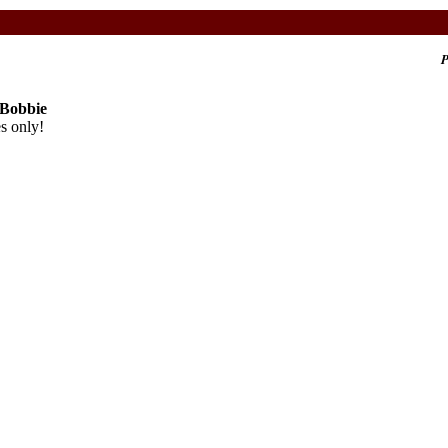
P
 Bobbie
s only!