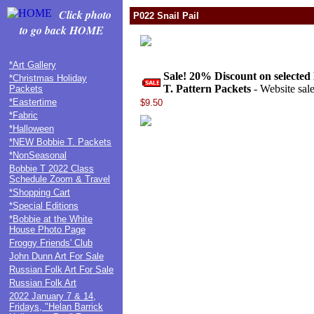
Click photo
P022 Snail Pail
to go back HOME
*Art Gallery
Sale! 20% Discount on selected
*Christmas Holiday
T. Pattern Packets
- Website sale
Packets
*Eastertime
$9.50
*Fabric
*Halloween
*NEW Bobbie T. Packets
*NonSeasonal
Bobbie T 2022 Class
Schedule Zoom & Travel
*Shopping Cart
*Special Editions
*Bobbie at the White
House Photo Page
Froggy Friends' Club
John Dunn Art For Sale
Russian Folk Art For Sale
Russian Folk Art
2022 January 7 & 14,
Fridays, "Helan Barrick