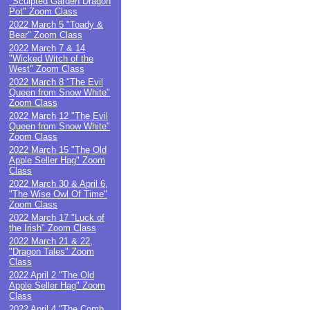
"Sculpted Garden Dragon
Pot" Zoom Class
2022 March 5 "Toady &
Bear" Zoom Class
2022 March 7 & 14
"Wicked Witch of the
West" Zoom Class
2022 March 8 "The Evil
Queen from Snow White"
Zoom Class
2022 March 12 "The Evil
Queen from Snow White"
Zoom Class
2022 March 15 "The Old
Apple Seller Hag" Zoom
Class
2022 March 30 & April 6,
"The Wise Owl Of Time"
Zoom Class
2022 March 17 "Luck of
the Irish" Zoom Class
2022 March 21 & 22,
"Dragon Tales" Zoom
Class
2022 April 2 "The Old
Apple Seller Hag" Zoom
Class
2022 April 4 "The Comb