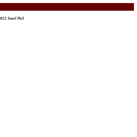
022 Snail Pail