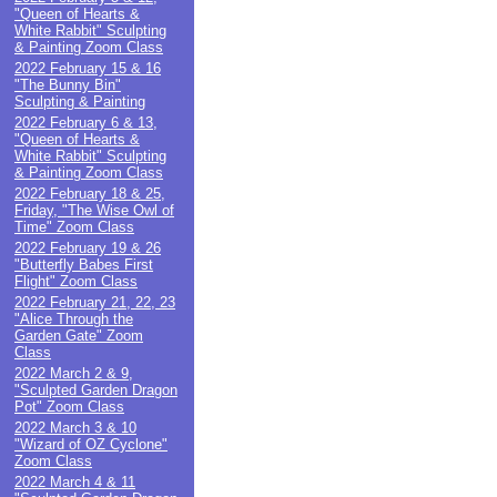
"Queen of Hearts &
White Rabbit" Sculpting
& Painting Zoom Class
2022 February 15 & 16
"The Bunny Bin"
Sculpting & Painting
2022 February 6 & 13,
"Queen of Hearts &
White Rabbit" Sculpting
& Painting Zoom Class
2022 February 18 & 25,
Friday, "The Wise Owl of
Time" Zoom Class
2022 February 19 & 26
"Butterfly Babes First
Flight" Zoom Class
2022 February 21, 22, 23
"Alice Through the
Garden Gate" Zoom
Class
2022 March 2 & 9,
"Sculpted Garden Dragon
Pot" Zoom Class
2022 March 3 & 10
"Wizard of OZ Cyclone"
Zoom Class
2022 March 4 & 11