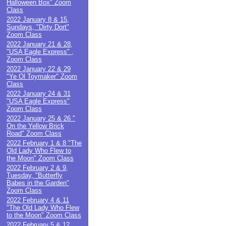
Halloween Box" Zoom
Class
2022 January 8 & 15,
Sundays, "Dirty Dort"
Zoom Class
2022 January 21 & 28,
"USA Eagle Express" ,
Zoom Class
2022 January 22 & 29
"Ye Ol Toymaker" Zoom
Class
2022 January 24 & 31
"USA Eagle Express"
Zoom Class
2022 January 25 & 26 "
On the Yellow Brick
Road" Zoom Class
2022 February 1 & 8 "The
Old Lady Who Flew to
the Moon" Zoom Class
2022 February 2 & 9,
Tuesday, "Butterfly
Babes in the Garden"
Zoom Class
2022 February 4 & 11
"The Old Lady Who Flew
to the Moon" Zoom Class
2022 February 5 & 12,